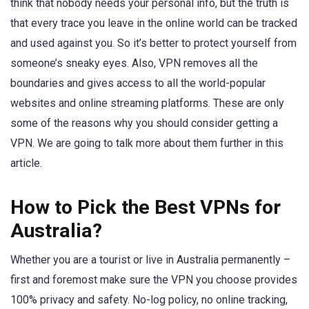
think that nobody needs your personal info, but the truth is
that every trace you leave in the online world can be tracked
and used against you. So it’s better to protect yourself from
someone’s sneaky eyes. Also, VPN removes all the
boundaries and gives access to all the world-popular
websites and online streaming platforms. These are only
some of the reasons why you should consider getting a
VPN. We are going to talk more about them further in this
article.
How to Pick the Best VPNs for
Australia?
Whether you are a tourist or live in Australia permanently –
first and foremost make sure the VPN you choose provides
100% privacy and safety. No-log policy, no online tracking,