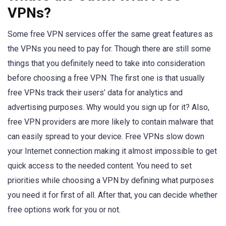
VPNs?
Some free VPN services offer the same great features as
the VPNs you need to pay for. Though there are still some
things that you definitely need to take into consideration
before choosing a free VPN. The first one is that usually
free VPNs track their users’ data for analytics and
advertising purposes. Why would you sign up for it? Also,
free VPN providers are more likely to contain malware that
can easily spread to your device. Free VPNs slow down
your Internet connection making it almost impossible to get
quick access to the needed content. You need to set
priorities while choosing a VPN by defining what purposes
you need it for first of all. After that, you can decide whether
free options work for you or not.