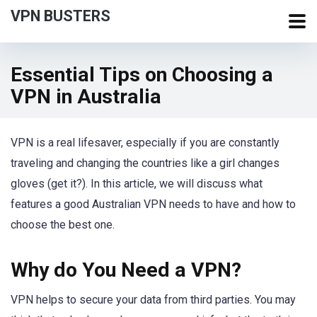
VPN BUSTERS
Essential Tips on Choosing a
VPN in Australia
VPN is a real lifesaver, especially if you are constantly
traveling and changing the countries like a girl changes
gloves (get it?). In this article, we will discuss what
features a good Australian VPN needs to have and how to
choose the best one.
Why do You Need a VPN?
VPN helps to secure your data from third parties. You may