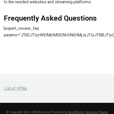
to the needed websites and streaming platforms.
Frequently Asked Questions
[expert_review_faq
params=”JTdCJTIycWElMjIlM0ElNUIlN0IlMjJxJTIyJTN
List of VPNs
© Copyright 2026 VPN Busters | Powered by
WordPress
|
Mercury Theme