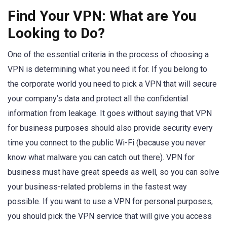
Find Your VPN: What are You
Looking to Do?
One of the essential criteria in the process of choosing a
VPN is determining what you need it for. If you belong to
the corporate world you need to pick a VPN that will secure
your company’s data and protect all the confidential
information from leakage. It goes without saying that VPN
for business purposes should also provide security every
time you connect to the public Wi-Fi (because you never
know what malware you can catch out there). VPN for
business must have great speeds as well, so you can solve
your business-related problems in the fastest way
possible. If you want to use a VPN for personal purposes,
you should pick the VPN service that will give you access