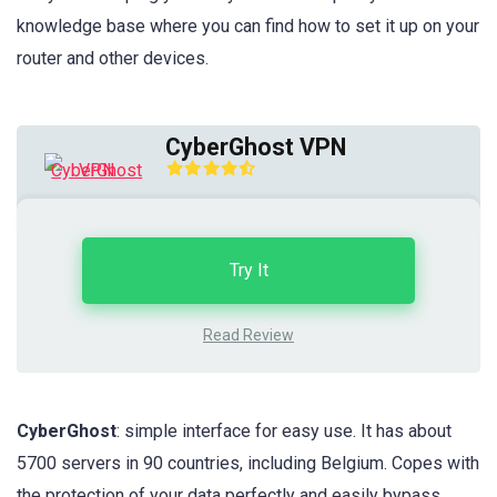
knowledge base where you can find how to set it up on your
router and other devices.
CyberGhost VPN
Try It
Read Review
CyberGhost
: simple interface for easy use. It has about
5700 servers in 90 countries, including Belgium. Copes with
the protection of your data perfectly and easily bypass