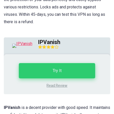
various restrictions. Locks ads and protects against
viruses. Within 45-days, you can test this VPN as long as
there is a refund.
IPVanish
Try It
Read Review
IPVanish
is a
decent provider with good speed. It maintains