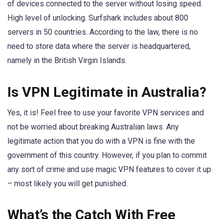
of devices connected to the server without losing speed.
High level of unlocking. Surfshark includes about 800
servers in 50 countries. According to the law, there is no
need to store data where the server is headquartered,
namely in the British Virgin Islands.
Is VPN Legitimate in Australia?
Yes, it is! Feel free to use your favorite VPN services and
not be worried about breaking Australian laws. Any
legitimate action that you do with a VPN is fine with the
government of this country. However, if you plan to commit
any sort of crime and use magic VPN features to cover it up
– most likely you will get punished.
What’s the Catch With Free