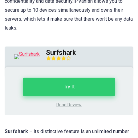
confidentiality and data security.IPVanish allows you to
secure up to 10 devices simultaneously and owns their
servers, which lets it make sure that there won’t be any data
leaks.
Surfshark
Try It
Read Review
Surfshark
– its distinctive feature is an unlimited number