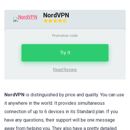
NordVPN
Promotion code
Try It
Read Review
NordVPN
is distinguished by price and quality. You can use
it anywhere in the world. It provides simultaneous
connection of up to 6 devices in its Standard plan. If you
have any questions, their support will be one message
away from helping you. They also have a pretty detailed