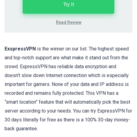
Try It
Read Review
ExspressVPN
is the winner on our list. The highest speed
and top-notch support are what make it stand out from the
crowd. ExpressVPN has reliable data encryption and
doesn’t slow down Internet connection which is especially
important for gamers. None of your data and IP address is
recorded and remains fully protected. This VPN has a
“smart location” feature that will automatically pick the best
server according to your needs. You can try ExpressVPN for
30 days literally for free as there is a 100% 30-day money-
back guarantee.