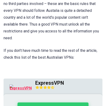
no third parties involved – these are the basic rules that
every VPN should follow. Austalia is quite a detached
country and a lot of the world’s popular content isn’t
available there. Thus a good VPN must unlock all the
restrictions and give you access to all the information you
need.
If you don’t have much time to read the rest of the article,
check this list of the best Australian VPNs:
ExpressVPN