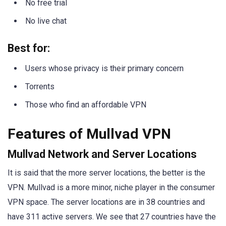
No free trial
No live chat
Best for:
Users whose privacy is their primary concern
Torrents
Those who find an affordable VPN
Features of Mullvad VPN
Mullvad Network and Server Locations
It is said that the more server locations, the better is the
VPN. Mullvad is a more minor, niche player in the consumer
VPN space. The server locations are in 38 countries and
have 311 active servers. We see that 27 countries have the