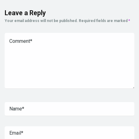
Leave a Reply
Your email address will not be published.
Required fields are marked
*