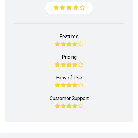
Features
Pricing
Easy of Use
Customer Support