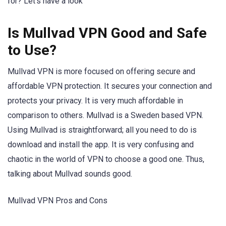
for? Let’s have a look
Is Mullvad VPN Good and Safe
to Use?
Mullvad VPN is more focused on offering secure and
affordable VPN protection. It secures your connection and
protects your privacy. It is very much affordable in
comparison to others. Mullvad is a Sweden based VPN.
Using Mullvad is straightforward; all you need to do is
download and install the app. It is very confusing and
chaotic in the world of VPN to choose a good one. Thus,
talking about Mullvad sounds good.
Mullvad VPN Pros and Cons