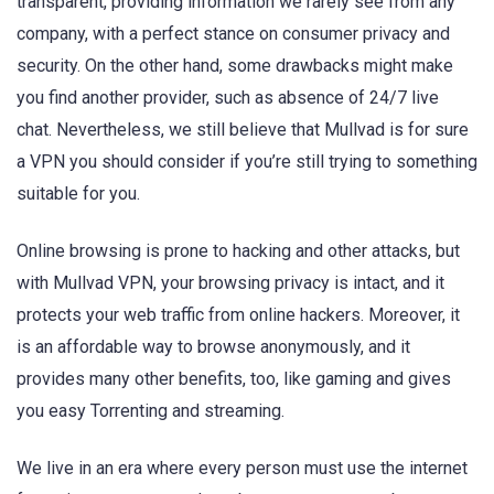
transparent, providing information we rarely see from any
company, with a perfect stance on consumer privacy and
security. On the other hand, some drawbacks might make
you find another provider, such as absence of 24/7 live
chat. Nevertheless, we still believe that Mullvad is for sure
a VPN you should consider if you’re still trying to something
suitable for you.
Online browsing is prone to hacking and other attacks, but
with Mullvad VPN, your browsing privacy is intact, and it
protects your web traffic from online hackers. Moreover, it
is an affordable way to browse anonymously, and it
provides many other benefits, too, like gaming and gives
you easy Torrenting and streaming.
We live in an era where every person must use the internet