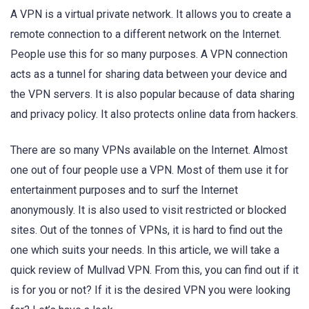
A VPN is a virtual private network. It allows you to create a
remote connection to a different network on the Internet.
People use this for so many purposes. A VPN connection
acts as a tunnel for sharing data between your device and
the VPN servers. It is also popular because of data sharing
and privacy policy. It also protects online data from hackers.
There are so many VPNs available on the Internet. Almost
one out of four people use a VPN. Most of them use it for
entertainment purposes and to surf the Internet
anonymously. It is also used to visit restricted or blocked
sites. Out of the tonnes of VPNs, it is hard to find out the
one which suits your needs. In this article, we will take a
quick review of Mullvad VPN. From this, you can find out if it
is for you or not? If it is the desired VPN you were looking