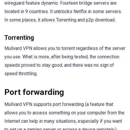
wireguard feature dynamic. Fourteen bridge servers are
located in 9 countries. It unblocks Netflix in some servers.
In some places, it allows Torrenting and p2p download.
Torrenting
Mullvard VPN allows you to torrent regardless of the server
you use. What is more, after being tested, the connection
speeds proved to stay good, and there was no sign of
speed throttling.
Port forwarding
Mullvard VPN supports port forwarding (a feature that
allows you to access something on your computer from the
Internet can help in many situations, especially if you want
to set up a gaming server or access a device remotely.)