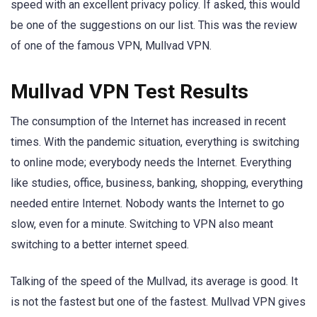
speed with an excellent privacy policy. If asked, this would
be one of the suggestions on our list. This was the review
of one of the famous VPN, Mullvad VPN.
Mullvad VPN Test Results
The consumption of the Internet has increased in recent
times. With the pandemic situation, everything is switching
to online mode; everybody needs the Internet. Everything
like studies, office, business, banking, shopping, everything
needed entire Internet. Nobody wants the Internet to go
slow, even for a minute. Switching to VPN also meant
switching to a better internet speed.
Talking of the speed of the Mullvad, its average is good. It
is not the fastest but one of the fastest. Mullvad VPN gives