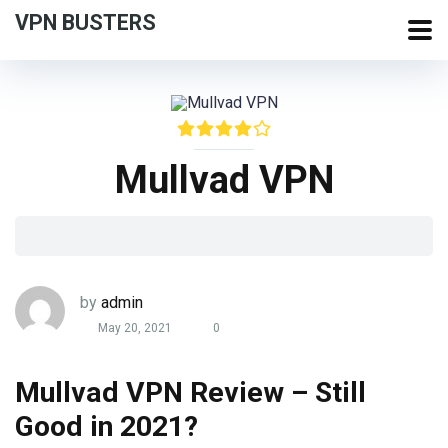
VPN BUSTERS
Mullvad VPN
by
admin
May 20, 2021
0
Mullvad VPN Review – Still
Good in 2021?