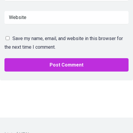
Save my name, email, and website in this browser for
the next time I comment.