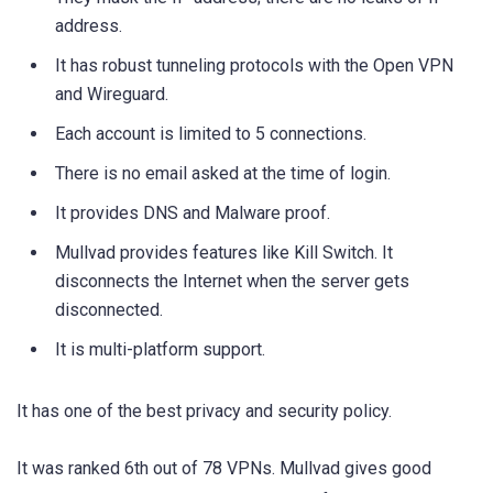
address.
It has robust tunneling protocols with the Open VPN
and Wireguard.
Each account is limited to 5 connections.
There is no email asked at the time of login.
It provides DNS and Malware proof.
Mullvad provides features like Kill Switch. It
disconnects the Internet when the server gets
disconnected.
It is multi-platform support.
It has one of the best privacy and security policy.
It was ranked 6th out of 78 VPNs. Mullvad gives good