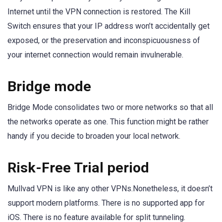
Internet until the VPN connection is restored. The Kill
Switch ensures that your IP address won’t accidentally get
exposed, or the preservation and inconspicuousness of
your internet connection would remain invulnerable.
Bridge mode
Bridge Mode consolidates two or more networks so that all
the networks operate as one. This function might be rather
handy if you decide to broaden your local network.
Risk-Free Trial period
Mullvad VPN is like any other VPNs.Nonetheless, it doesn’t
support modern platforms. There is no supported app for
iOS. There is no feature available for split tunneling.