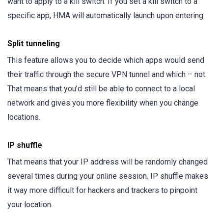
want to apply to a kill switch. If you set a kill switch to a
specific app, HMA will automatically launch upon entering.
Split tunneling
This feature allows you to decide which apps would send
their traffic through the secure VPN tunnel and which – not.
That means that you’d still be able to connect to a local
network and gives you more flexibility when you change
locations.
IP shuffle
That means that your IP address will be randomly changed
several times during your online session. IP shuffle makes
it way more difficult for hackers and trackers to pinpoint
your location.