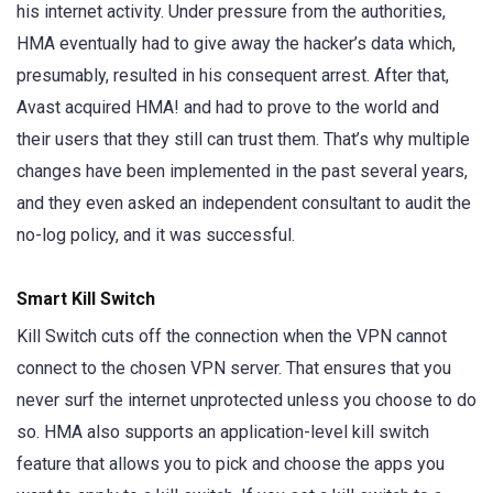
his internet activity. Under pressure from the authorities,
HMA eventually had to give away the hacker’s data which,
presumably, resulted in his consequent arrest. After that,
Avast acquired HMA! and had to prove to the world and
their users that they still can trust them. That’s why multiple
changes have been implemented in the past several years,
and they even asked an independent consultant to audit the
no-log policy, and it was successful.
Smart Kill Switch
Kill Switch cuts off the connection when the VPN cannot
connect to the chosen VPN server. That ensures that you
never surf the internet unprotected unless you choose to do
so. HMA also supports an application-level kill switch
feature that allows you to pick and choose the apps you