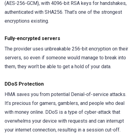
(AES-256-GCM), with 4096-bit RSA keys for handshakes,
authenticated with SHA256. That’s one of the strongest
encryptions existing.
Fully-encrypted servers
The provider uses
unbreakable 256-bit encryption on their
servers, so even if someone would manage to break into
them, they won’t be able to get a hold of your data.
DDoS Protection
HMA saves you from potential Denial-of-service attacks.
It’s precious for gamers, gamblers, and people who deal
with money online. DDoS is a type of cyber-attack that
overwhelms your device with requests and can interrupt
your internet connection, resulting in a session cut-off.