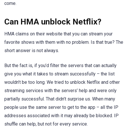
come.
Can HMA unblock Netflix?
HMA claims on their website that you can stream your
favorite shows with them with no problem. Is that true? The
short answer is not always.
But the fact is, if you’d filter the servers that can actually
give you what it takes to stream successfully – the list
wouldn’t be too long. We tried to unblock Netflix and other
streaming services with the servers’ help and were only
partially successful. That didn’t surprise us. When many
people use the same server to get to the app – all the IP
addresses associated with it may already be blocked. IP
shuffle can help, but not for every service.