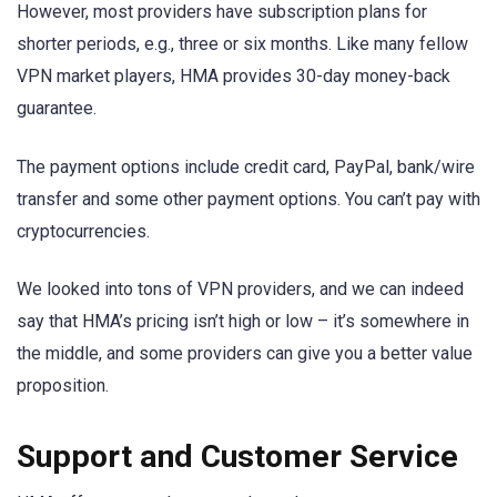
However, most providers have subscription plans for
shorter periods, e.g., three or six months. Like many fellow
VPN market players, HMA provides 30-day money-back
guarantee.
The payment options include credit card, PayPal, bank/wire
transfer and some other payment options. You can’t pay with
cryptocurrencies.
We looked into tons of VPN providers, and we can indeed
say that HMA’s pricing isn’t high or low – it’s somewhere in
the middle, and some providers can give you a better value
proposition.
Support and Customer Service