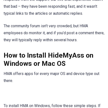
that bad – they have been responding fast, and it wasn’t
typical links to the articles or automatic replies.
The community forum isn’t very crowded, but HMA
employees do monitor it, and if you’d post a comment there,
they will typically reply within several hours.
How to Install HideMyAss on
Windows or Mac OS
HMA offers apps for every major OS and device type out
there.
To install HMA on Windows, follow these simple steps. If