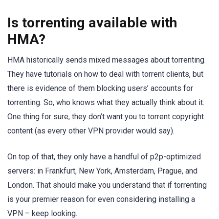
Is torrenting available with
HMA?
HMA historically sends mixed messages about torrenting.
They have tutorials on how to deal with torrent clients, but
there is evidence of them blocking users’ accounts for
torrenting. So, who knows what they actually think about it.
One thing for sure, they don’t want you to torrent copyright
content (as every other VPN provider would say).
On top of that, they only have a handful of p2p-optimized
servers: in Frankfurt, New York, Amsterdam, Prague, and
London. That should make you understand that if torrenting
is your premier reason for even considering installing a
VPN – keep looking.