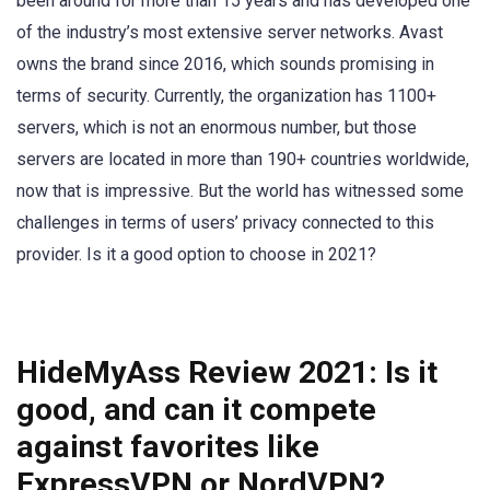
been around for more than 15 years and has developed one
of the industry’s most extensive server networks. Avast
owns the brand since 2016, which sounds promising in
terms of security. Currently, the organization has 1100+
servers, which is not an enormous number, but those
servers are located in more than 190+ countries worldwide,
now that is impressive. But the world has witnessed some
challenges in terms of users’ privacy connected to this
provider. Is it a good option to choose in 2021?
HideMyAss Review 2021:
Is it
good, and can it compete
against favorites like
ExpressVPN or NordVPN?