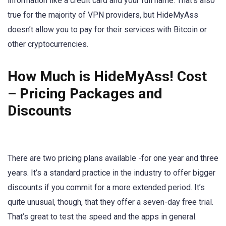
information like a credit card and your full name. That’s also
true for the majority of VPN providers, but HideMyAss
doesn’t allow you to pay for their services with Bitcoin or
other cryptocurrencies.
How Much is HideMyAss! Cost
– Pricing Packages and
Discounts
There are two pricing plans available -for one year and three
years. It’s a standard practice in the industry to offer bigger
discounts if you commit for a more extended period. It’s
quite unusual, though, that they offer a seven-day free trial.
That’s great to test the speed and the apps in general.