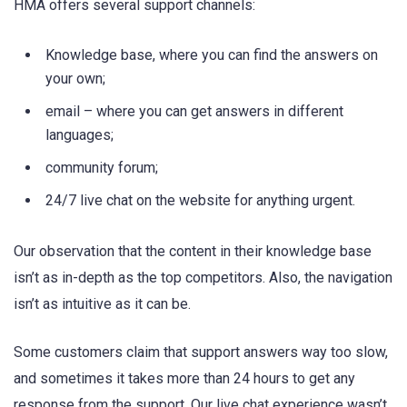
HMA offers several support channels:
Knowledge base, where you can find the answers on
your own;
email – where you can get answers in different
languages;
community forum;
24/7 live chat on the website for anything urgent.
Our observation that the content in their knowledge base
isn’t as in-depth as the top competitors. Also, the navigation
isn’t as intuitive as it can be.
Some customers claim that support answers way too slow,
and sometimes it takes more than 24 hours to get any
response from the support. Our live chat experience wasn’t