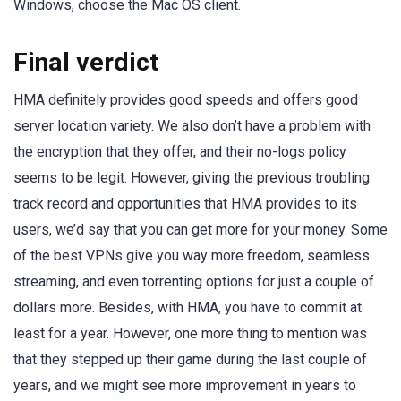
Windows, choose the Mac OS client.
Final verdict
HMA definitely provides good speeds and offers good
server location variety. We also don’t have a problem with
the encryption that they offer, and their no-logs policy
seems to be legit. However, giving the previous troubling
track record and opportunities that HMA provides to its
users, we’d say that you can get more for your money. Some
of the best VPNs give you way more freedom, seamless
streaming, and even torrenting options for just a couple of
dollars more. Besides, with HMA, you have to commit at
least for a year. However, one more thing to mention was
that they stepped up their game during the last couple of
years, and we might see more improvement in years to