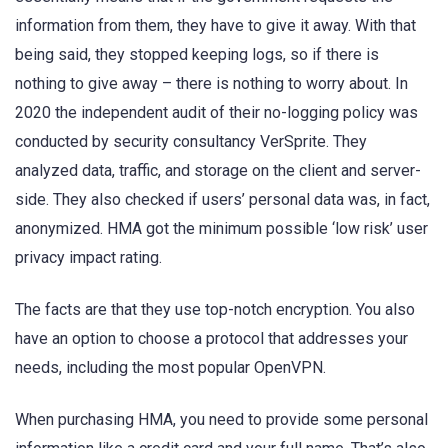
information from them, they have to give it away. With that
being said, they stopped keeping logs, so if there is
nothing to give away – there is nothing to worry about. In
2020 the independent audit of their no-logging policy was
conducted by security consultancy VerSprite. They
analyzed data, traffic, and storage on the client and server-
side. They also checked if users’ personal data was, in fact,
anonymized. HMA got the minimum possible ‘low risk’ user
privacy impact rating.
The facts are that they use top-notch encryption. You also
have an option to choose a protocol that addresses your
needs, including the most popular OpenVPN.
When purchasing HMA, you need to provide some personal