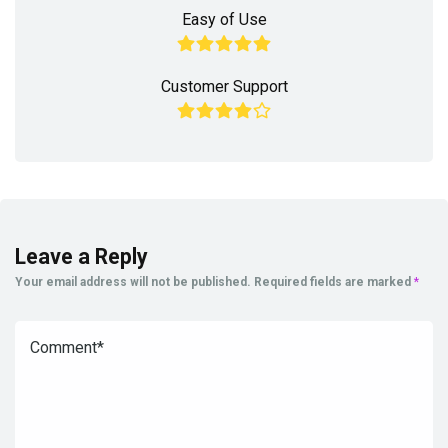
Easy of Use
Customer Support
Leave a Reply
Your email address will not be published.
Required fields are marked
*