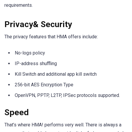
requirements.
Privacy& Security
The privacy features that HMA offers include:
No-logs policy
IP-address shuffling
Kill Switch and additional app kill switch
256-bit AES Encryption Type
OpenVPN, PPTP, L2TP, IPSec protocols supported.
Speed
That’s where HMA! performs very well. There is always a