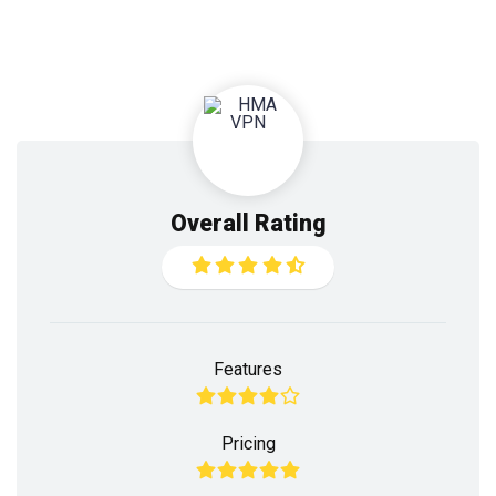
Overall Rating
Features
Pricing