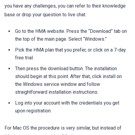
you have any challenges, you can refer to their knowledge
base or drop your question to live chat.
Go to the HMA website. Press the “Download” tab on
the top of the main page. Select “Windows.”
Pick the HMA plan that you prefer, or click on a 7-day
free trial.
Then press the download button. The installation
should begin at this point. After that, click install on
the Windows service window and follow
straightforward installation instructions.
Log into your account with the credentials you get
upon registration.
For Mac OS the procedure is very similar, but instead of