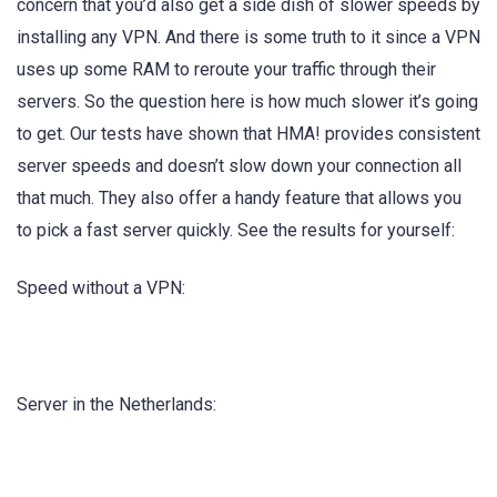
concern that you’d also get a side dish of slower speeds by
installing any VPN. And there is some truth to it since a VPN
uses up some RAM to reroute your traffic through their
servers. So the question here is how much slower it’s going
to get. Our tests have shown that HMA! provides consistent
server speeds and doesn’t slow down your connection all
that much. They also offer a handy feature that allows you
to pick a fast server quickly. See the results for yourself:
Speed without a VPN:
Server in the Netherlands: