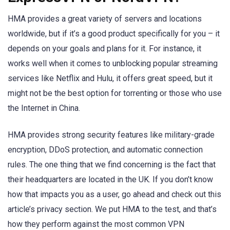
HMA provides a great variety of servers and locations
worldwide, but if it’s a good product specifically for you – it
depends on your goals and plans for it. For instance, it
works well when it comes to unblocking popular streaming
services like Netflix and Hulu, it offers great speed, but it
might not be the best option for torrenting or those who use
the Internet in China.
HMA provides strong security features like military-grade
encryption, DDoS protection, and automatic connection
rules. The one thing that we find concerning is the fact that
their headquarters are located in the UK. If you don’t know
how that impacts you as a user, go ahead and check out this
article’s privacy section. We put HMA to the test, and that’s
how they perform against the most common VPN