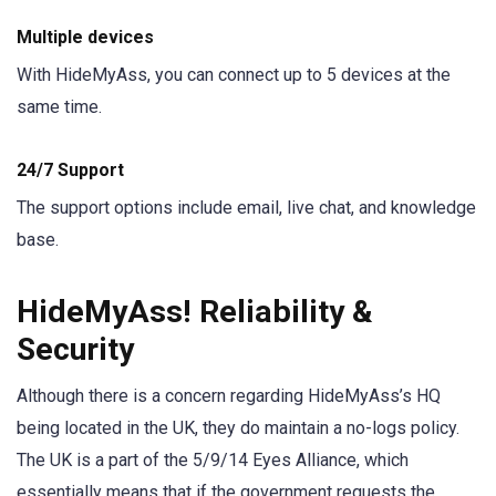
Multiple devices
With HideMyAss, you can connect up to 5 devices at the
same time.
24/7 Support
The support options include email, live chat, and knowledge
base.
HideMyAss! Reliability &
Security
Although there is a concern regarding HideMyAss’s HQ
being located in the UK, they do maintain a no-logs policy.
The UK is a part of the 5/9/14 Eyes Alliance, which
essentially means that if the government requests the