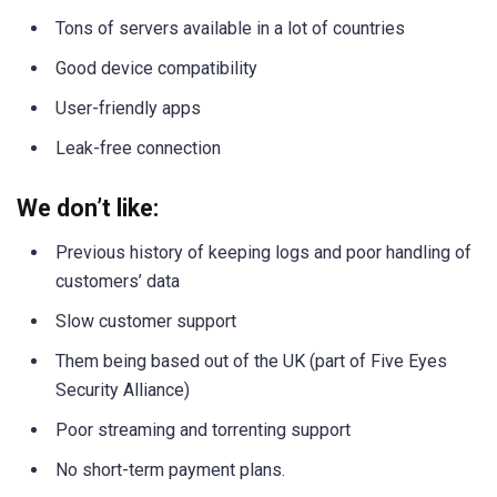
Tons of servers available in a lot of countries
Good device compatibility
User-friendly apps
Leak-free connection
We don’t like:
Previous history of keeping logs and poor handling of
customers’ data
Slow customer support
Them being based out of the UK (part of Five Eyes
Security Alliance)
Poor streaming and torrenting support
No short-term payment plans.