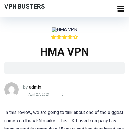
VPN BUSTERS
HMA VPN
by
admin
April 27, 2021
0
In this review, we are going to talk about one of the biggest
names on the VPN market. This UK-based company has