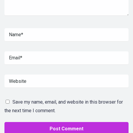
Save my name, email, and website in this browser for
the next time I comment.