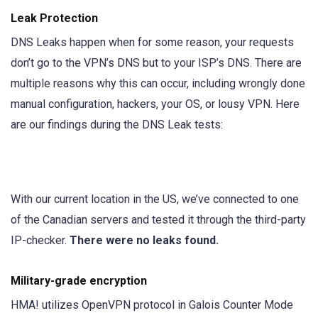
Leak Protection
DNS Leaks happen when for some reason, your requests
don’t go to the VPN’s DNS but to your ISP’s DNS. There are
multiple reasons why this can occur, including wrongly done
manual configuration, hackers, your OS, or lousy VPN. Here
are our findings during the DNS Leak tests:
With our current location in the US, we’ve connected to one
of the Canadian servers and tested it through the third-party
IP-checker.
There were no leaks found.
Military-grade encryption
HMA! utilizes OpenVPN protocol in Galois Counter Mode