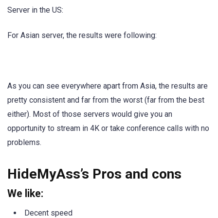
Server in the US:
For Asian server, the results were following:
As you can see everywhere apart from Asia, the results are
pretty consistent and far from the worst (far from the best
either). Most of those servers would give you an
opportunity to stream in 4K or take conference calls with no
problems.
HideMyAss’s Pros and cons
We like:
Decent speed