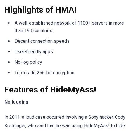
Highlights of HMA!
A well-established network of 1100+ servers in more
than 190 countries.
Decent connection speeds
User-friendly apps
No-log policy
Top-grade 256-bit encryption
Features of HideMyAss!
No logging
In 2011, a loud case occurred involving a Sony hacker, Cody
Kretsinger, who said that he was using HideMyAss! to hide