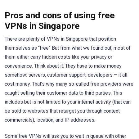
Pros and cons of using free
VPNs in Singapore
There are plenty of VPNs in Singapore that position
themselves as “free” But from what we found out, most of
them either carry hidden costs like your privacy or
convenience. Think about it. They have to make money
somehow: servers, customer support, developers – it all
cost money. That’s why many so-called free providers were
caught selling their customer data to third parties. This
includes but is not limited to your internet activity (that can
be sold to websites that retarget you through context
commercials), location, and IP addresses.
Some free VPNs will ask you to wait in queue with other