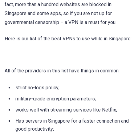
fact, more than a hundred websites are blocked in
Singapore and some apps, so if you are not up for
governmental censorship – a VPN is a must for you.
Here is our list of the best VPNs to use while in Singapore:
All of the providers in this list have things in common:
strict no-logs policy;
military-grade encryption parameters;
works well with streaming services like Netflix;
Has servers in Singapore for a faster connection and
good productivity;