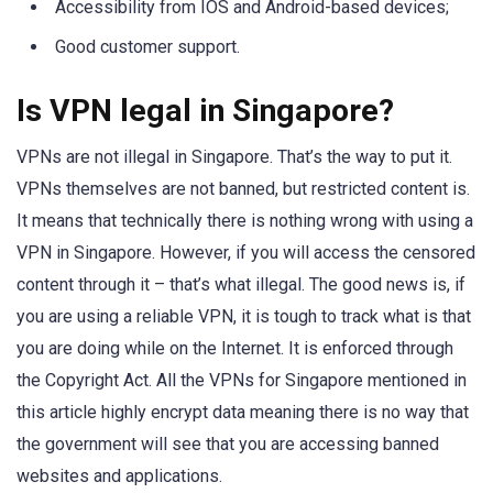
Accessibility from IOS and Android-based devices;
Good customer support.
Is VPN legal in Singapore?
VPNs are not illegal in Singapore. That’s the way to put it.
VPNs themselves are not banned, but restricted content is.
It means that technically there is nothing wrong with using a
VPN in Singapore. However, if you will access the censored
content through it – that’s what illegal. The good news is, if
you are using a reliable VPN, it is tough to track what is that
you are doing while on the Internet. It is enforced through
the Copyright Act. All the VPNs for Singapore mentioned in
this article highly encrypt data meaning there is no way that
the government will see that you are accessing banned
websites and applications.