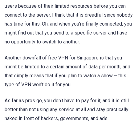
users because of their limited resources before you can
connect to the server. I think that it is dreadful since nobody
has time for this. Oh, and when you’re finally connected, you
might find out that you send to a specific server and have
no opportunity to switch to another.
Another downfall of free VPN for Singapore is that you
might be limited to a certain amount of data per month, and
that simply means that if you plan to watch a show – this
type of VPN won’t do it for you.
As far as pros go, you don’t have to pay for it, and it is still
better than not using any service at all and stay practically
naked in front of hackers, governments, and ads.