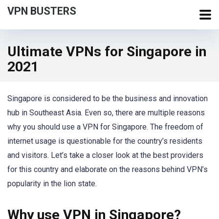
VPN BUSTERS
Ultimate VPNs for Singapore in
2021
Singapore is considered to be the business and innovation
hub in Southeast Asia. Even so, there are multiple reasons
why you should use a VPN for Singapore. The freedom of
internet usage is questionable for the country’s residents
and visitors. Let’s take a closer look at the best providers
for this country and elaborate on the reasons behind VPN’s
popularity in the lion state.
Why use VPN in Singapore?