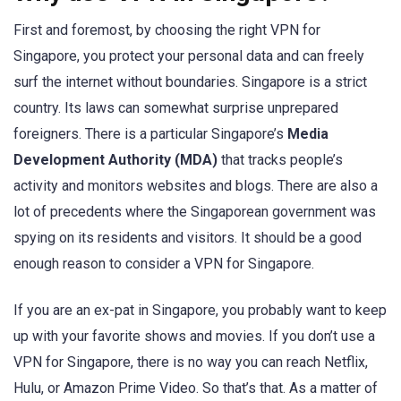
First and foremost, by choosing the right VPN for
Singapore, you protect your personal data and can freely
surf the internet without boundaries. Singapore is a strict
country. Its laws can somewhat surprise unprepared
foreigners. There is a particular Singapore’s
Media
Development Authority (MDA)
that tracks people’s
activity and monitors websites and blogs. There are also a
lot of precedents where the Singaporean government was
spying on its residents and visitors. It should be a good
enough reason to consider a VPN for Singapore.
If you are an ex-pat in Singapore, you probably want to keep
up with your favorite shows and movies. If you don’t use a
VPN for Singapore, there is no way you can reach Netflix,
Hulu, or Amazon Prime Video. So that’s that. As a matter of