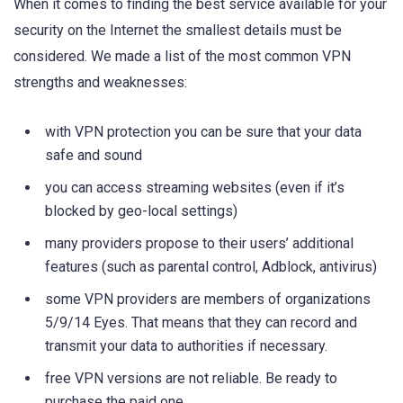
When it comes to finding the best service available for your
security on the Internet the smallest details must be
considered. We made a list of the most common VPN
strengths and weaknesses:
with VPN protection you can be sure that your data
safe and sound
you can access streaming websites (even if it’s
blocked by geo-local settings)
many providers propose to their users’ additional
features (such as parental control, Adblock, antivirus)
some VPN providers are members of organizations
5/9/14 Eyes. That means that they can record and
transmit your data to authorities if necessary.
free VPN versions are not reliable. Be ready to
purchase the paid one.