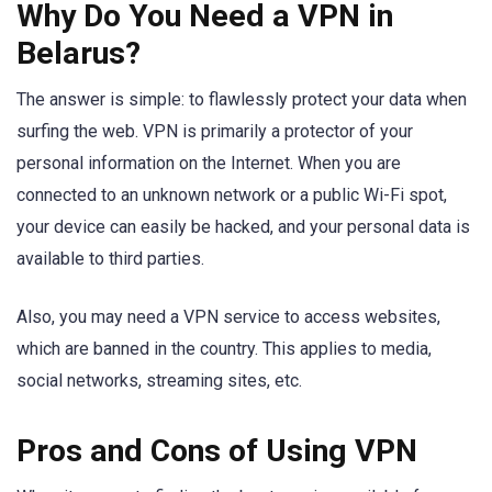
Why Do You Need a VPN in
Belarus?
The answer is simple: to flawlessly protect your data when
surfing the web. VPN is primarily a protector of your
personal information on the Internet. When you are
connected to an unknown network or a public Wi-Fi spot,
your device can easily be hacked, and your personal data is
available to third parties.
Also, you may need a VPN service to access websites,
which are banned in the country. This applies to media,
social networks, streaming sites, etc.
Pros and Cons of Using VPN