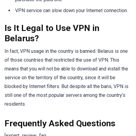
VPN service can slow down your Internet connection.
Is It Legal to Use VPN in
Belarus?
In fact, VPN usage in the country is banned. Belarus is one
of those countries that restricted the use of VPN. This
means that you will not be able to download and install the
service on the territory of the country, since it will be
blocked by Internet filters. But despite all the bans, VPN is
still one of the most popular servers among the country’s
residents.
Frequently Asked Questions
[expert_review_faq