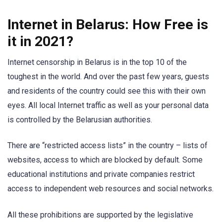
Internet in Belarus: How Free is
it in 2021?
Internet censorship in Belarus is in the top 10 of the
toughest in the world. And over the past few years, guests
and residents of the country could see this with their own
eyes. All local Internet traffic as well as your personal data
is controlled by the Belarusian authorities.
There are “restricted access lists” in the country – lists of
websites, access to which are blocked by default. Some
educational institutions and private companies restrict
access to independent web resources and social networks.
All these prohibitions are supported by the legislative