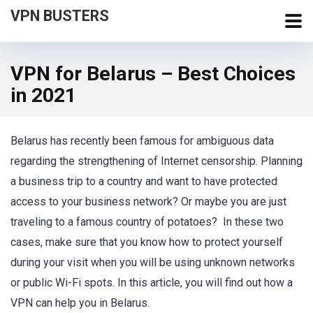
VPN BUSTERS
VPN for Belarus – Best Choices
in 2021
Belarus has recently been famous for ambiguous data
regarding the strengthening of Internet censorship. Planning
a business trip to a country and want to have protected
access to your business network? Or maybe you are just
traveling to a famous country of potatoes? In these two
cases, make sure that you know how to protect yourself
during your visit when you will be using unknown networks
or public Wi-Fi spots. In this article, you will find out how a
VPN can help you in Belarus.