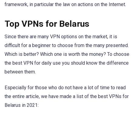
framework, in particular the law on actions on the Internet.
Top VPNs for Belarus
Since there are many VPN options on the market, it is
difficult for a beginner to choose from the many presented.
Which is better? Which one is worth the money? To choose
the best VPN for daily use you should know the difference
between them.
Especially for those who do not have a lot of time to read
the entire article, we have made a list of the best VPNs for
Belarus in 2021: